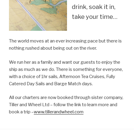
drink, soak it in,
take your time…
The world moves at an ever increasing pace but there is
nothing rushed about being out on the river.
We run her as a family and want our guests to enjoy the
ship as much as we do. There is something for everyone,
with a choice of 1hr sails, Afternoon Tea Cruises, Fully
Catered Day Sails and Barge Match days.
All our charters are now booked through sister company,
Tiller and Wheel Ltd – follow the link to learn more and
book a trip –
www.tillerandwheel.com