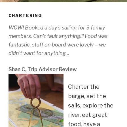
CHARTERING
WOW! Booked a day’s sailing for 3 family
members. Can’t fault anything!!! Food was
fantastic, staff on board were lovely – we
didn’t want for anything…
Shan C, Trip Advisor Review
Charter the
barge, set the
sails, explore the
river, eat great
food, have a