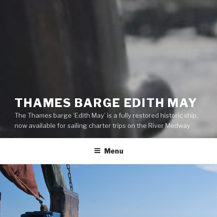
THAMES BARGE EDITH MAY
The Thames barge ‘Edith May’ is a fully restored historic ship,
now available for sailing charter trips on the River Medway
Menu