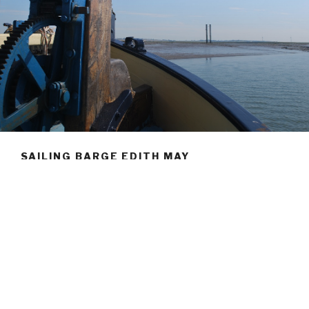
SAILING BARGE EDITH MAY
Welcome to the Thames sailing barge Edith May.
A family run ship, we are passionate about ensuring a
sustainable future for this beautiful vessel and take great
pride in showcasing her around the East Coast of Britain.
From the tranquil surroundings of our home wharf at
Lower Halstow, to the roaring competition of an East
Coast barge race, you are welcome to join us aboard for